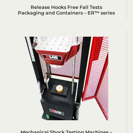
Release Hooks Free Fall Tests
Packaging and Containers – ER™ series
Mechanical Shock Testing Machines –