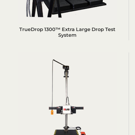
TrueDrop 1300™ Extra Large Drop Test
System