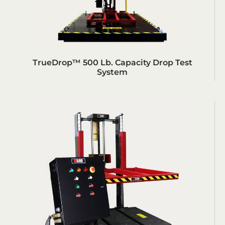
TrueDrop™ 500 Lb. Capacity Drop Test
System