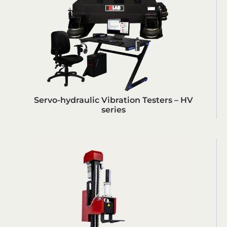
Servo-hydraulic Vibration Testers – HV
series