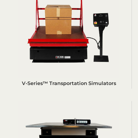
V-Series™ Transportation Simulators