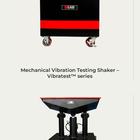
Mechanical Vibration Testing Shaker –
Vibratest™ series