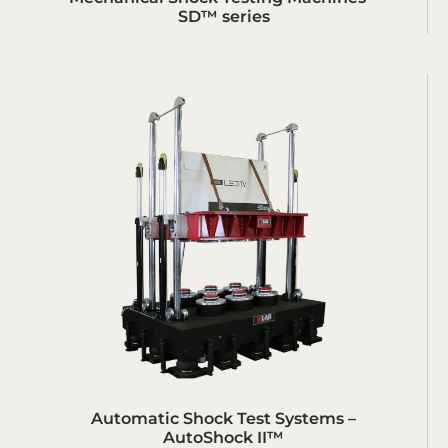
SD™ series
Automatic Shock Test Systems –
AutoShock II™