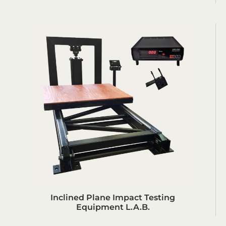
Inclined Plane Impact Testing
Equipment L.A.B.