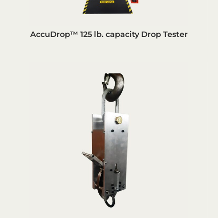
AccuDrop™ 125 lb. capacity Drop Tester