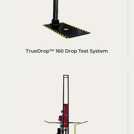
TrueDrop™ 160 Drop Test System