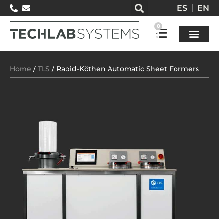
ES
EN
0
Test so
Home
/
TLS
/ Rapid-Köthen Automatic Sheet Formers