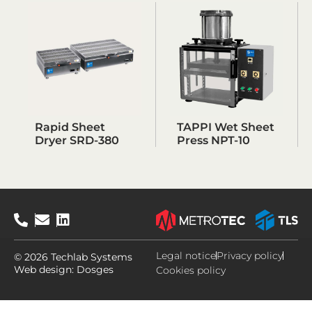
Rapid Sheet
TAPPI Wet Sheet
Dryer SRD-380
Press NPT-10
Legal notice
Privacy policy
© 2026 Techlab Systems
Web design:
Dosges
Cookies policy