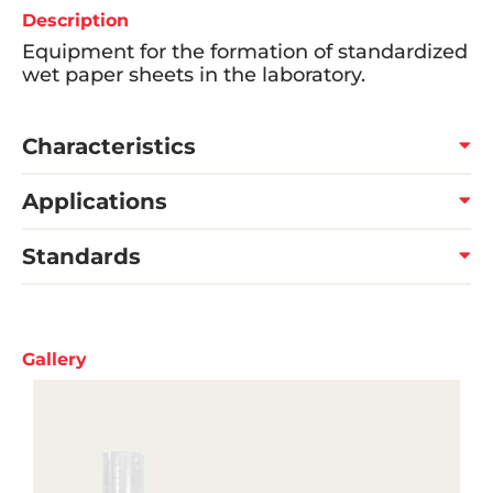
Description
Equipment for the formation of standardized
wet paper sheets in the laboratory.
Characteristics
Applications
Standards
Gallery