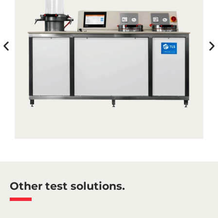
Other test solutions.