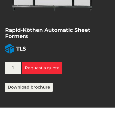
Rapid-Köthen Automatic Sheet
Formers
Request a quote
Download brochure