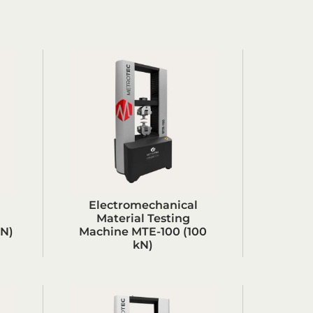
Electromechanical
Material Testing
kN)
Machine MTE-100 (100
kN)