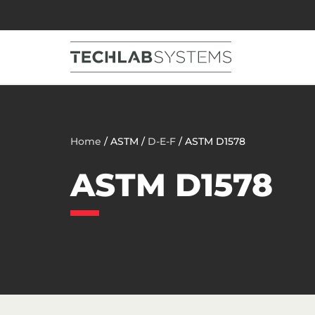
Home
/ ASTM /
D-E-F
/ ASTM D1578
ASTM D1578