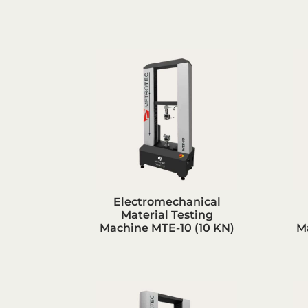
Electromechanical
Material Testing
Machine MTE-10 (10 KN)
M