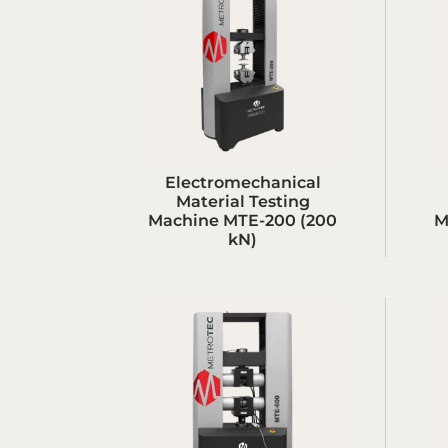
Electromechanical
Material Testing
Machine MTE-200 (200
M
kN)