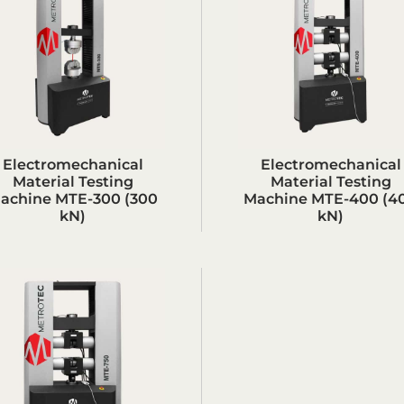
Electromechanical
Electromechanical
Material Testing
Material Testing
achine MTE-300 (300
Machine MTE-400 (4
kN)
kN)