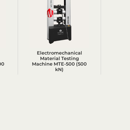
Electromechanical
Material Testing
00
Machine MTE-500 (500
kN)