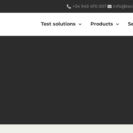
+34 943 470 007
info@tec
Test solutions
Products
S