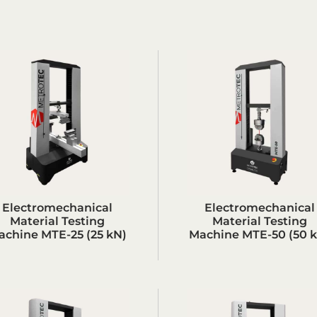
Electromechanical
Electromechanical
Material Testing
Material Testing
achine MTE-25 (25 kN)
Machine MTE-50 (50 