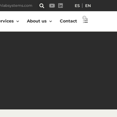
ES
EN
hlabsystems.com
0
ervices
About us
Contact