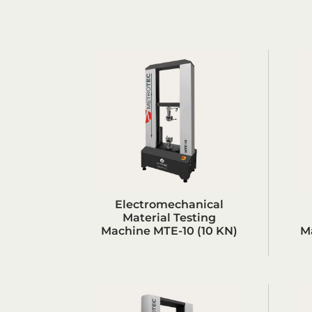
Electromechanical
Material Testing
Machine MTE-10 (10 KN)
M