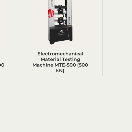
Electromechanical
Material Testing
00
Machine MTE-500 (500
kN)