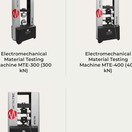
Electromechanical
Electromechanical
Material Testing
Material Testing
achine MTE-300 (300
Machine MTE-400 (4
kN)
kN)