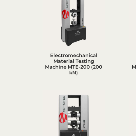
Electromechanical
Material Testing
Machine MTE-200 (200
M
kN)