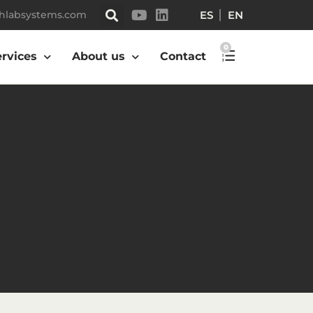
ES
EN
hlabsystems.com
0
ervices
About us
Contact