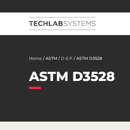
Home
/ ASTM /
D-E-F
/ ASTM D3528
ASTM D3528