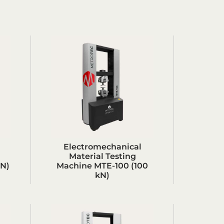
Electromechanical
Material Testing
kN)
Machine MTE-100 (100
kN)