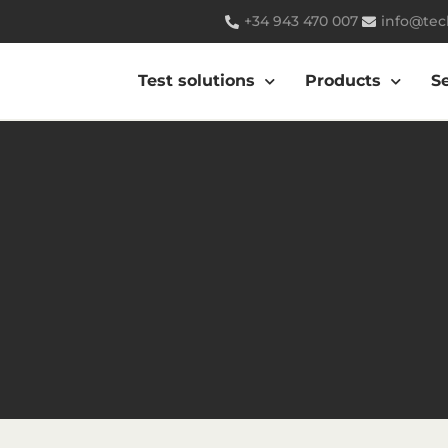
+34 943 470 007
info@tec
Test solutions
Products
S