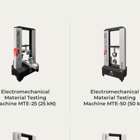
Electromechanical
Electromechanical
Material Testing
Material Testing
achine MTE-25 (25 kN)
Machine MTE-50 (50 