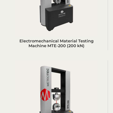
Electromechanical Material Testing
Machine MTE-200 (200 kN)