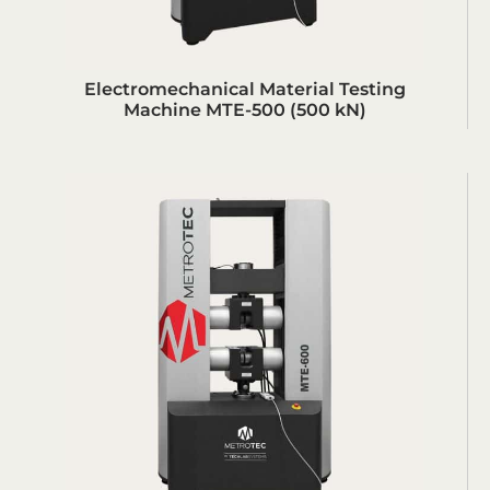
Electromechanical Material Testing
Machine MTE-500 (500 kN)