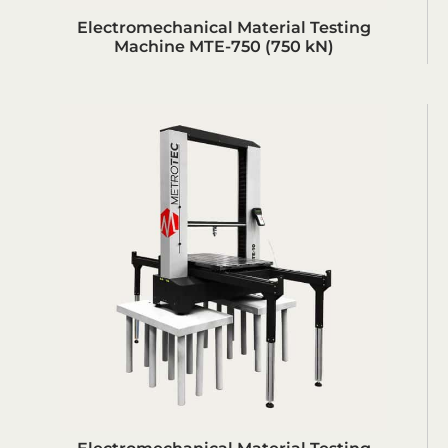
Electromechanical Material Testing
Machine MTE-750 (750 kN)