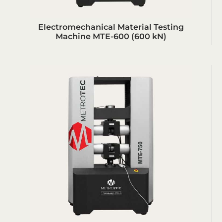
Electromechanical Material Testing
Machine MTE-600 (600 kN)