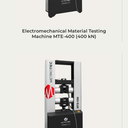
Electromechanical Material Testing
Machine MTE-400 (400 kN)