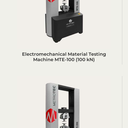
Electromechanical Material Testing
Machine MTE-100 (100 kN)