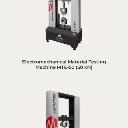
Electromechanical Material Testing
Machine MTE-50 (50 kN)