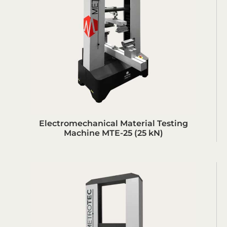
Electromechanical Material Testing
Machine MTE-25 (25 kN)