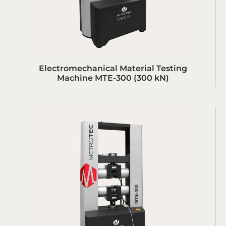
Electromechanical Material Testing
Machine MTE-300 (300 kN)