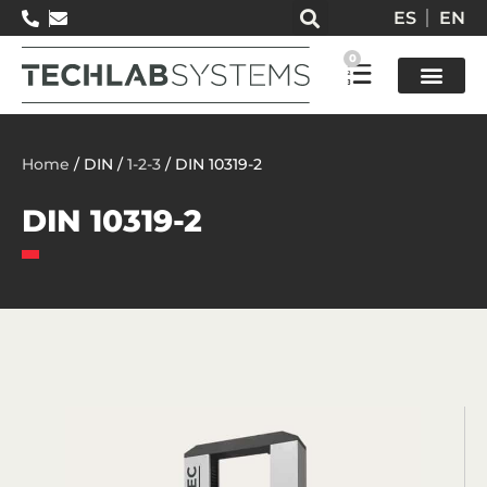
ES
EN
0
Test so
Home
/ DIN /
1-2-3
/ DIN 10319-2
DIN 10319-2