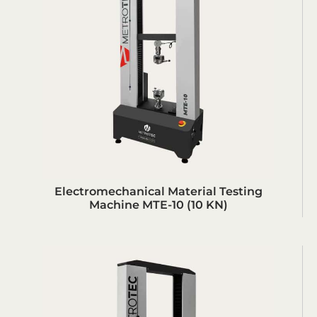
Electromechanical Material Testing
Machine MTE-10 (10 KN)