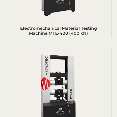
Electromechanical Material Testing
Machine MTE-400 (400 kN)