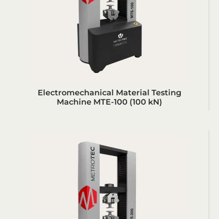
Electromechanical Material Testing
Machine MTE-100 (100 kN)