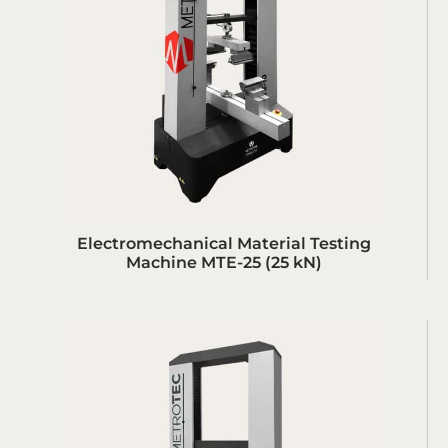
Electromechanical Material Testing
Machine MTE-25 (25 kN)