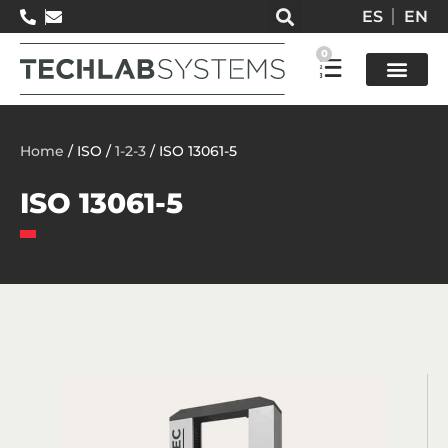
ES
EN
0
Test so
Home
/ ISO /
1-2-3
/ ISO 13061-5
ISO 13061-5