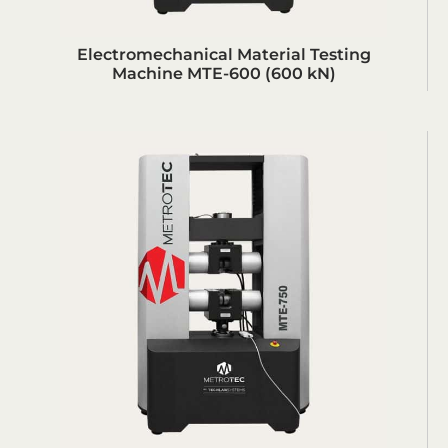
Electromechanical Material Testing
Machine MTE-600 (600 kN)