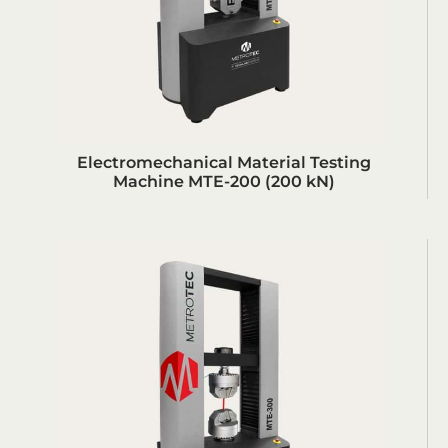
Electromechanical Material Testing
Machine MTE-200 (200 kN)