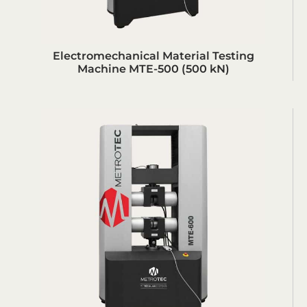
Electromechanical Material Testing
Machine MTE-500 (500 kN)