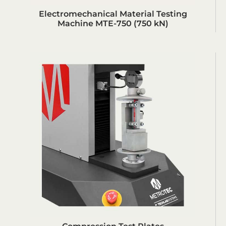
Electromechanical Material Testing
Machine MTE-750 (750 kN)