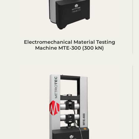
Electromechanical Material Testing
Machine MTE-300 (300 kN)