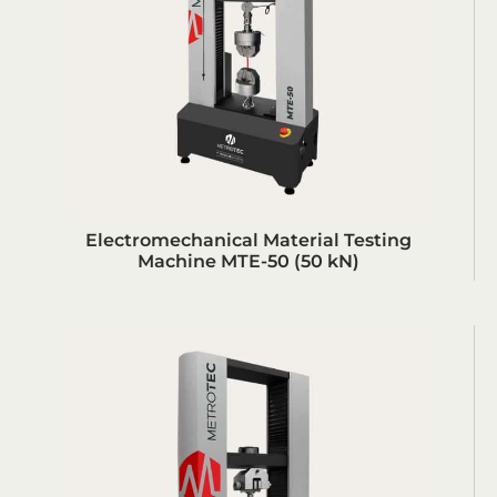
Electromechanical Material Testing
Machine MTE-50 (50 kN)