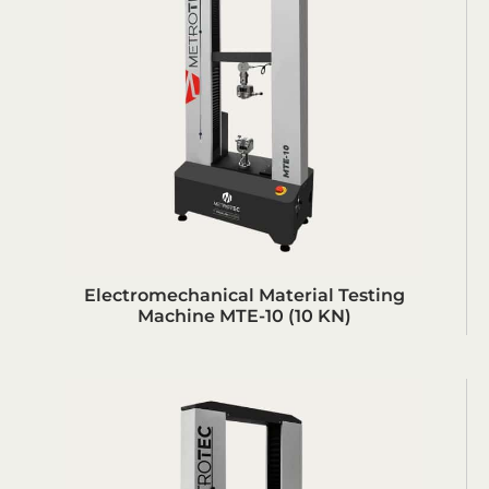
Electromechanical Material Testing
Machine MTE-10 (10 KN)