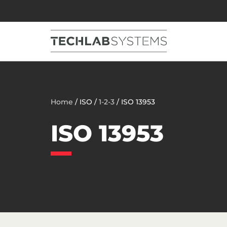
Home
/ ISO /
1-2-3
/ ISO 13953
ISO 13953