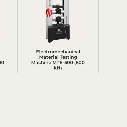
Electromechanical
Material Testing
00
Machine MTE-500 (500
kN)