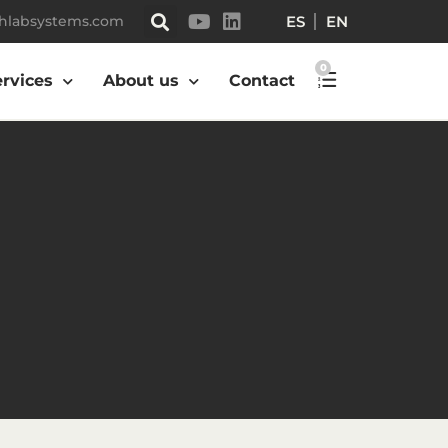
ES
EN
hlabsystems.com
0
ervices
About us
Contact