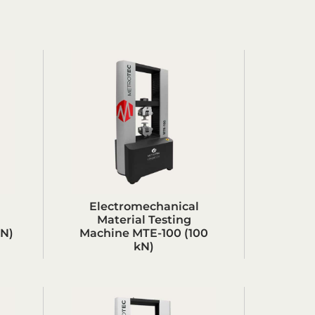
Electromechanical
Material Testing
kN)
Machine MTE-100 (100
kN)