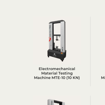
Electromechanical
Material Testing
Machine MTE-10 (10 KN)
M