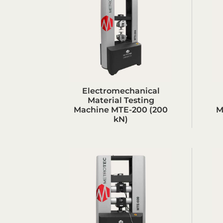
Electromechanical
Material Testing
Machine MTE-200 (200
M
kN)