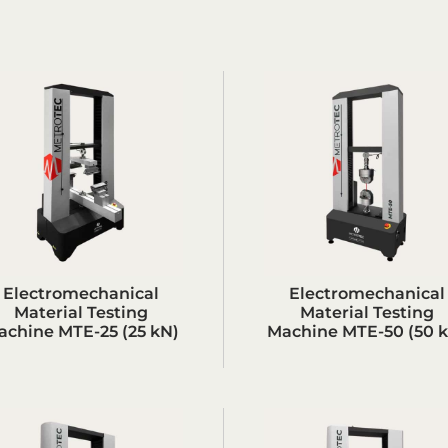
Electromechanical
Electromechanical
Material Testing
Material Testing
achine MTE-25 (25 kN)
Machine MTE-50 (50 