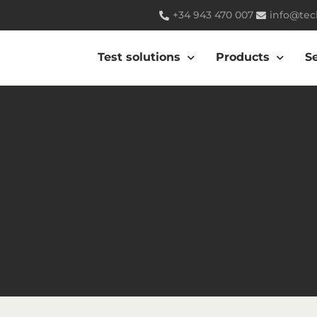
+34 943 470 007
info@tec
Test solutions
Products
S