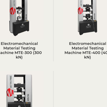
Electromechanical
Electromechanical
Material Testing
Material Testing
achine MTE-300 (300
Machine MTE-400 (4
kN)
kN)