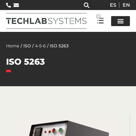
ES
EN
0
Test so
Home
/ ISO /
4-5-6
/ ISO 5263
ISO 5263