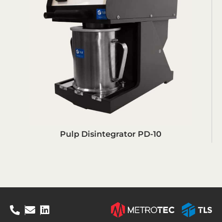
Pulp Disintegrator PD-10