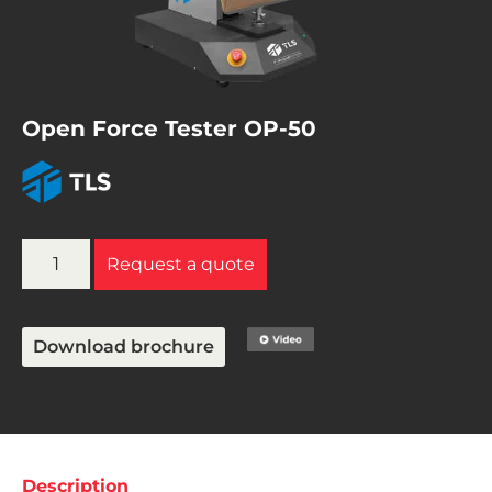
Open Force Tester OP-50
Request a quote
Download brochure
Description