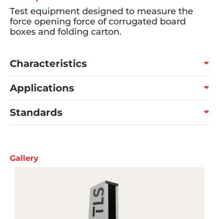
Test equipment designed to measure the
force opening force of corrugated board
boxes and folding carton.
Characteristics
Applications
Standards
Gallery