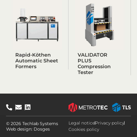
Rapid-Köthen
VALIDATOR
Automatic Sheet
PLUS
Formers
Compression
Tester
Legal notice
Privacy policy
© 2026 Techlab Systems
Web design:
Dosges
Cookies policy