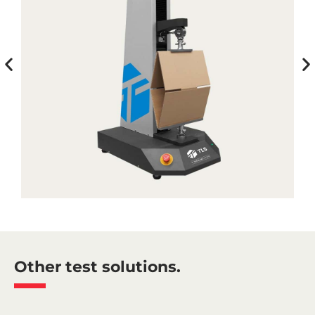
Other test solutions.