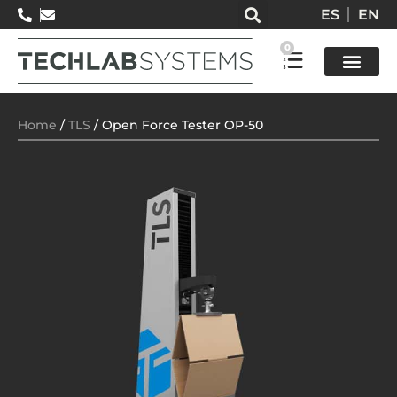
ES
EN
0
Test so
Home
/
TLS
/ Open Force Tester OP-50