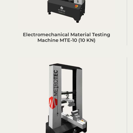
Electromechanical Material Testing
Machine MTE-10 (10 KN)