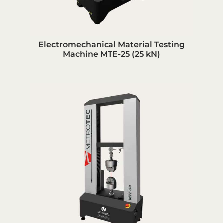
Electromechanical Material Testing
Machine MTE-25 (25 kN)