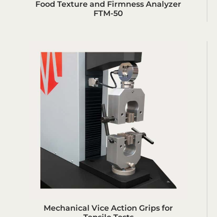
Food Texture and Firmness Analyzer
FTM-50
Mechanical Vice Action Grips for