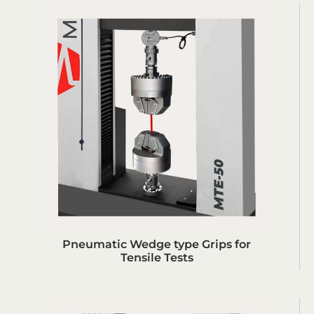
Pneumatic Wedge type Grips for
Tensile Tests