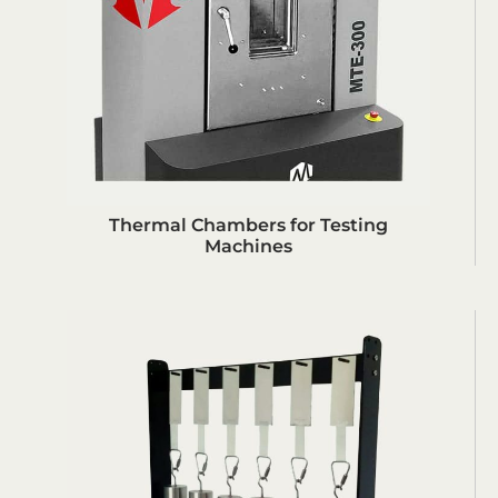
Thermal Chambers for Testing
Machines