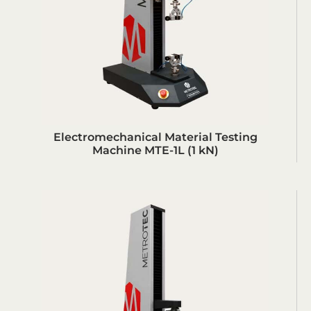
Electromechanical Material Testing
Machine MTE-1L (1 kN)