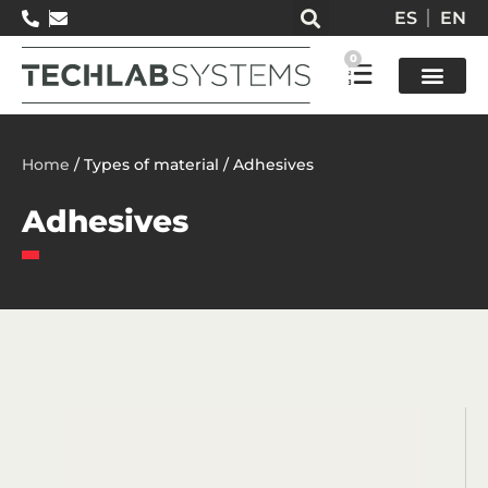
ES
EN
0
Test so
Home
/ Types of material / Adhesives
Adhesives