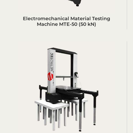
Electromechanical Material Testing
Machine MTE-50 (50 kN)