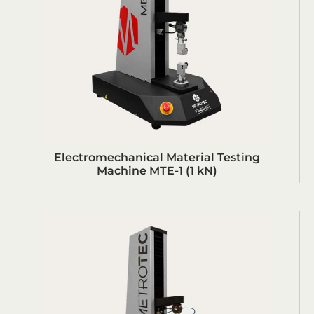
Electromechanical Material Testing
Machine MTE-1 (1 kN)