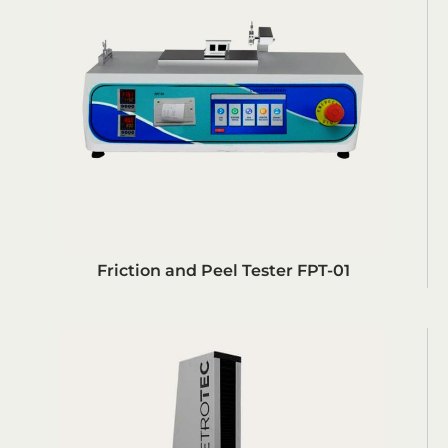
Friction and Peel Tester FPT-01