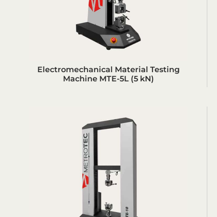
Electromechanical Material Testing
Machine MTE-5L (5 kN)