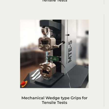
Tensile Tests
Mechanical Wedge type Grips for
Tensile Tests