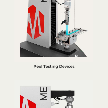
Peel Testing Devices