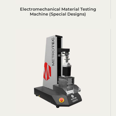
Electromechanical Material Testing
Machine (Special Designs)