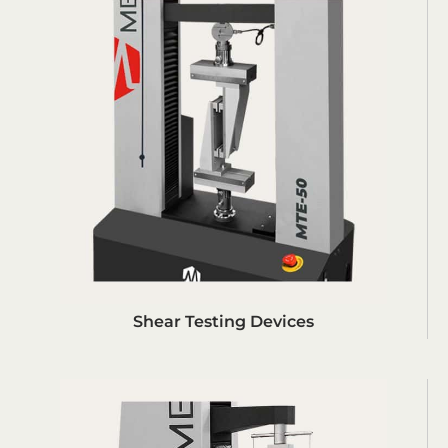
Shear Testing Devices