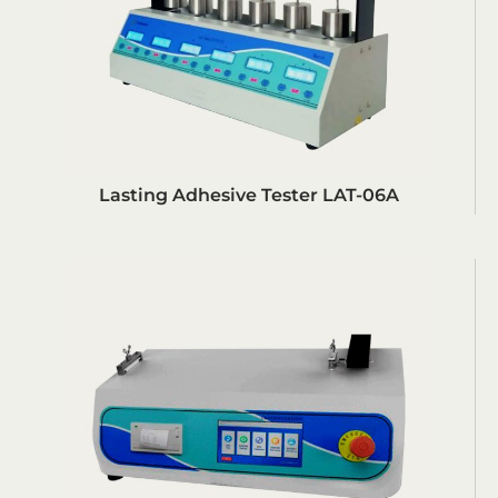
Lasting Adhesive Tester LAT-06A