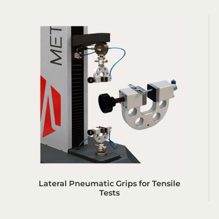
Lateral Pneumatic Grips for Tensile
Tests