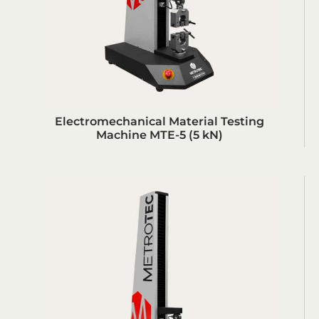
Electromechanical Material Testing
Machine MTE-5 (5 kN)