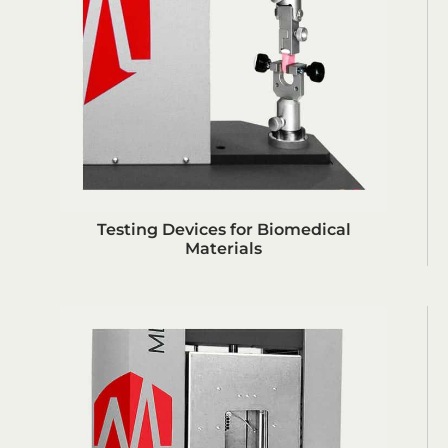
Testing Devices for Biomedical
Materials